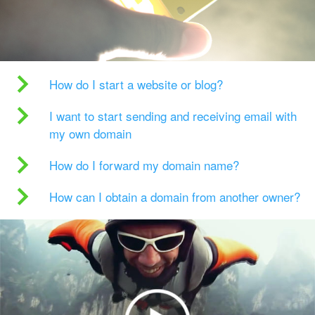
How do I start a website or blog?
I want to start sending and receiving email with
my own domain
How do I forward my domain name?
How can I obtain a domain from another owner?