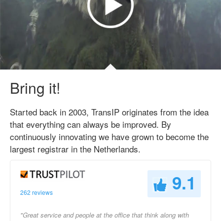
Bring it!
Started back in 2003, TransIP originates from the idea
that everything can always be improved. By
continuously innovating we have grown to become the
largest registrar in the Netherlands.
9.1
262 reviews
"Great service and people at the office that think along with