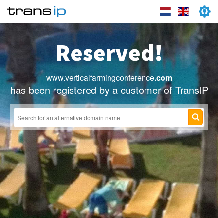
Reserved!
www.verticalfarmingconference
.com
has been registered by a customer of TransIP