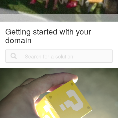
Getting started with your
domain